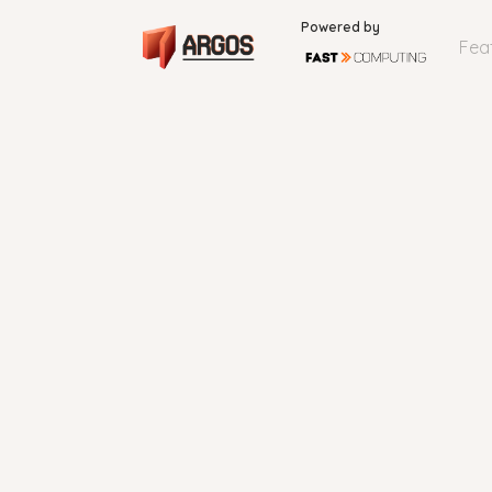
Powered by
Fea