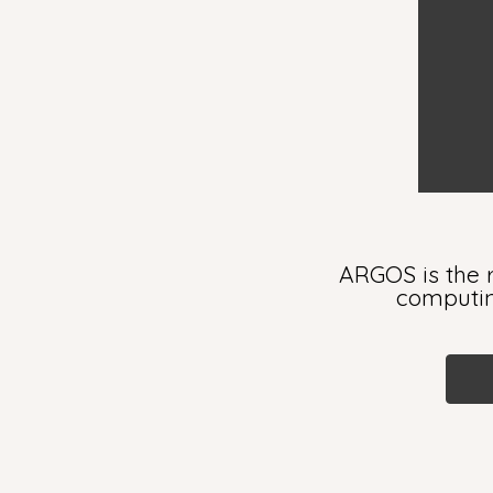
ARGOS is the r
computing