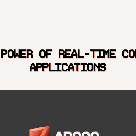
 POWER OF REAL-TIME CO
APPLICATIONS