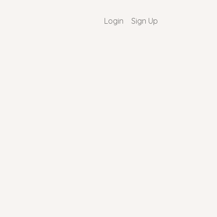
Login
Sign Up