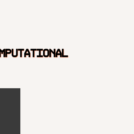
MPUTATIONAL