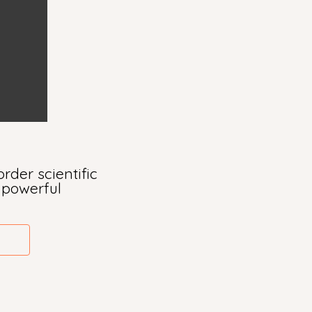
rder scientific
s powerful