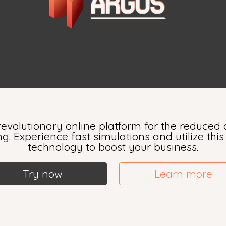
evolutionary online platform for the reduced o
. Experience fast simulations and utilize thi
technology to boost your business.
Try now
Learn more