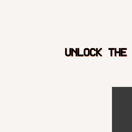
UNLOCK THE