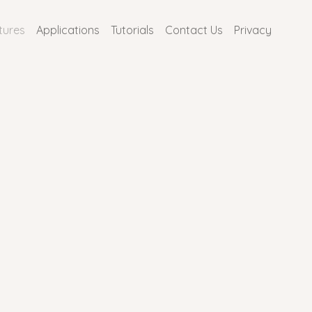
tures
Applications
Tutorials
Contact Us
Privacy